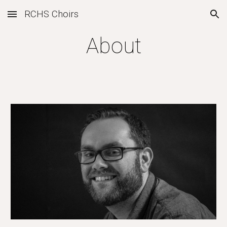
RCHS Choirs
Skip to main content
Skip to navigation
About