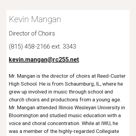
Kevin Mangan
Director of Choirs
(815) 458-2166 ext. 3343 
kevin.mangan@rc255.net
Mr. Mangan is the director of choirs at Reed-Custer 
High School. He is from Schaumburg, IL, where he 
grew up involved in music through school and 
church choirs and productions from a young age. 
Mr. Mangan attended Illinois Wesleyan University in 
Bloomington and studied music education with a 
voice and choral concentration. While at IWU, he 
was a member of the highly-regarded Collegiate 