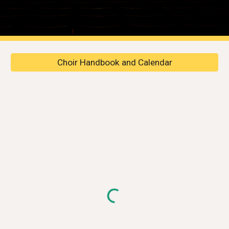
Choir Handbook and Calendar