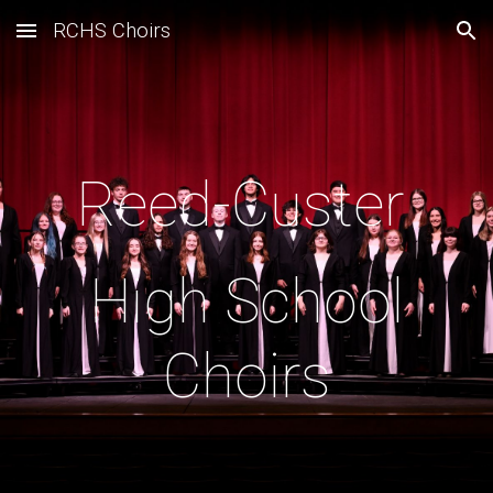
RCHS Choirs
Skip to main content
Skip to navigation
Reed-Custer
High School
Choirs