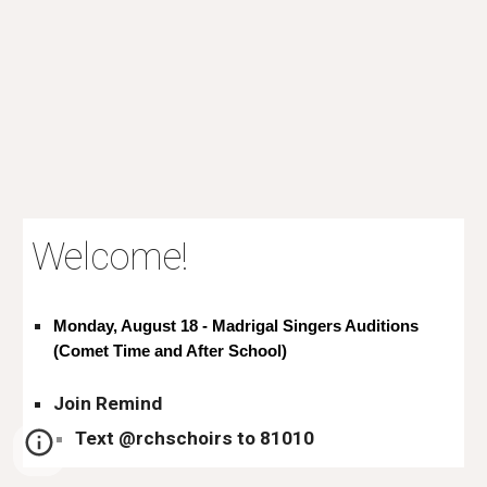
Welcome!
Monday, August 18 - Madrigal Singers Auditions
(Comet Time and After School)
Join Remind
Text @rchschoirs to 81010